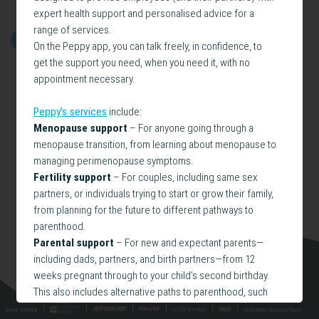
expert health support and personalised advice for a
range of services.
GET STARTED
On the Peppy app, you can talk freely, in confidence, to
get the support you need, when you need it, with no
appointment necessary.
Peppy’s services
include:
Menopause support
– For anyone going through a
menopause transition, from learning about menopause to
managing perimenopause symptoms.
Fertility support
– For couples, including same sex
partners, or individuals trying to start or grow their family,
from planning for the future to different pathways to
parenthood.
Parental support
– For new and expectant parents—
including dads, partners, and birth partners—from 12
weeks pregnant through to your child’s second birthday.
This also includes alternative paths to parenthood, such
as adoption and surrogacy.