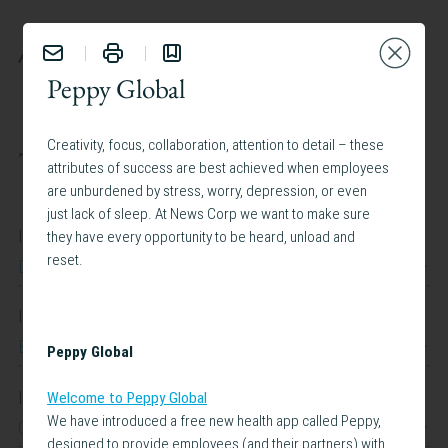
BENEFITS
Peppy Global
Creativity, focus, collaboration, attention to detail – these
TAILOR YOUR EXPERIENCE:
attributes of success are best achieved when employees
are unburdened by stress, worry, depression, or even
just lack of sleep. At News Corp we want to make sure
I work at
they have every opportunity to be heard, unload and
reset.
Dow Jones
I work in
Belgium
Peppy Global
I am interested in
Welcome to Peppy Global
We have introduced a free new health app called Peppy,
Caregiving Support
designed to provide employees (and their partners) with