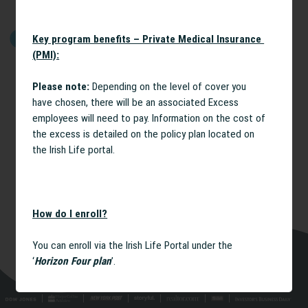
Key program benefits – Private Medical Insurance
GET STARTED
(PMI):
Please note:
Depending on the level of cover you
have chosen, there will be an associated Excess
employees will need to pay. Information on the cost of
the excess is detailed on the policy plan located on
the Irish Life portal.
How do I enroll?
You can enroll via the Irish Life Portal under the
‘
Horizon Four plan
’.