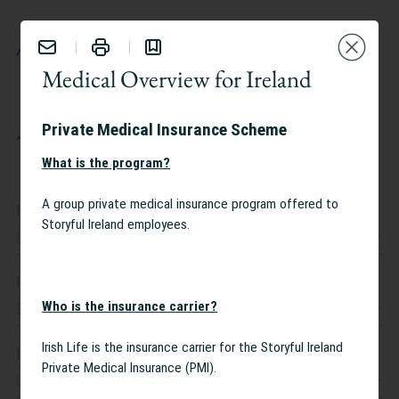
BENEFITS
Medical Overview for Ireland
Private Medical Insurance Scheme
TAILOR YOUR EXPERIENCE:
What is the program?
A group private medical insurance program offered to
I work at
Storyful Ireland employees.
Dow Jones
I work in
Belgium
Who is the insurance carrier?
Irish Life is the insurance carrier for the Storyful Ireland
I am interested in
Private Medical Insurance (PMI).
Caregiving Support