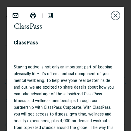
BENEFITS
ClassPass
ClassPass
TAILOR YOUR EXPERIENCE:
Staying active is not only an important part of keeping
I work at
physically fit – it’s often a critical component of your
Dow Jones
mental wellbeing. To help everyone feel better inside
and out, we are excited to share details about how you
I work in
can take advantage of the subsidized ClassPass
Belgium
fitness and wellness memberships through our
partnership with ClassPass Corporate. With ClassPass
you will get access to fitness, gym time, wellness and
I am interested in
beauty experiences, plus 4,000 on-demand workouts
Caregiving Support
from top-rated studios around the globe. The way this