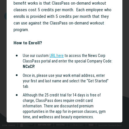
benefit works is that ClassPass on-demand workout
classes cost 5 credits per month. Each employee who
enrolls is provided with 5 credits per month that they
GET STARTED
can use against the ClassPass on-demand workout
program.
How to Enroll?
Use our custom
URL here
to access the News Corp
ClassPass portal and enter the special Company Code:
NCxCP.
Once in, please use your work email address, enter
your first and last name and select the “Get Started”
tab.
Although the 25 credit trial for 14 days is free of
charge, ClassPass does require credit card
information. There are discounted premium
opportunities in the app for in-person classes, gym
time, and wellness and beauty experiences.
After entering your credit card details, you can select