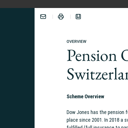
OVERVIEW
Pension 
Switzerl
ERIENCE:
Scheme Overview
Dow Jones has the pension f
place since 2001. In 2018 a 
fulfilled (full insurance to pa