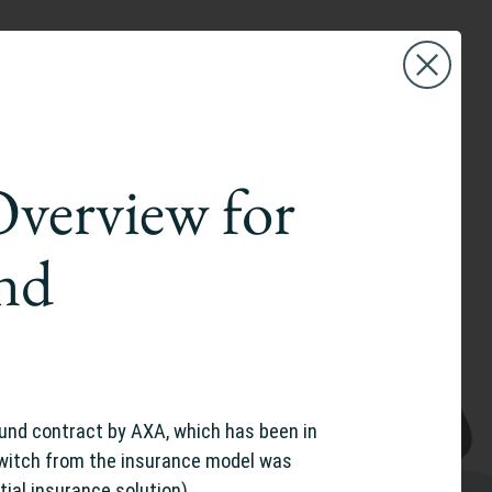
Overview for
and
und contract by AXA, which has been in
switch from the insurance model was
rtial insurance solution)