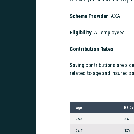
Scheme Provider
: AXA
Eligibility
: All employees
g Support
Contribution Rates
Saving contributions are a c
related to age and insured sa
Age
ER Co
25-31
8%
32-41
12%