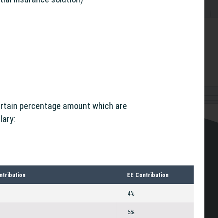
ertain percentage amount which are
lary:
ntribution
EE Contribution
4%
5%