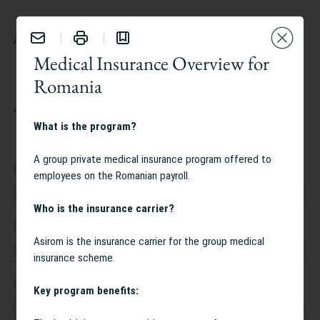
BENEFITS
Medical Insurance Overview for
Romania
TAILOR YOUR EXPERIENCE:
What is the program?
A group private medical insurance program offered to
I work at
employees on the Romanian payroll.
Dow Jones
Who is the insurance carrier?
I work in
Asirom is the insurance carrier for the group medical
Belgium
insurance scheme.
I am interested in
Key program benefits:
Caregiving Support