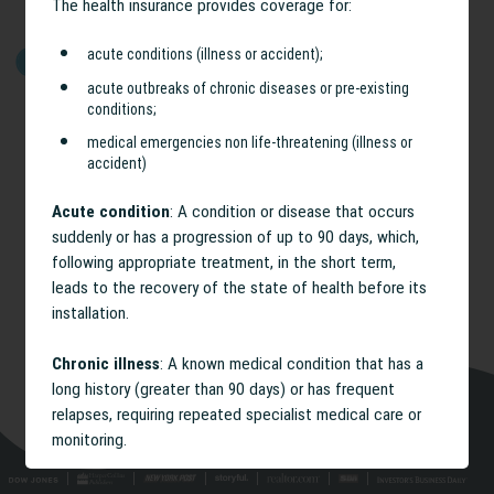
The health insurance provides coverage for:
acute conditions (illness or accident);
GET STARTED
acute outbreaks of chronic diseases or pre-existing
conditions;
medical emergencies non life-threatening (illness or
accident)
Acute condition
: A condition or disease that occurs
suddenly or has a progression of up to 90 days, which,
following appropriate treatment, in the short term,
leads to the recovery of the state of health before its
installation.
Chronic illness
: A known medical condition that has a
long history (greater than 90 days) or has frequent
relapses, requiring repeated specialist medical care or
monitoring.
Acute outbreak of a chronic illness and / or pre-