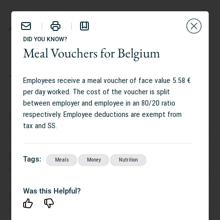
BENEFITS
DID YOU KNOW?
Meal Vouchers for Belgium
TAILOR YOUR EXPERIENCE:
Employees receive a meal voucher of face value 5.58 €
per day worked. The cost of the voucher is split
between employer and employee in an 80/20 ratio
respectively. Employee deductions are exempt from
I work at
tax and SS.
Dow Jones
I work in
Tags:
Meals
Money
Nutrition
Belgium
Was this Helpful?
I am interested in
Caregiving Support