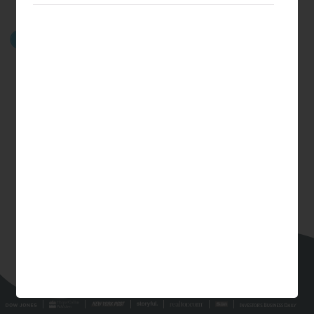
GET STARTED