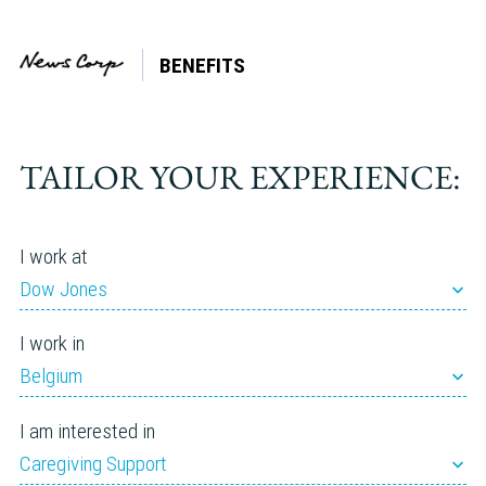
BENEFITS
Tag:
Tutoring
TAILOR YOUR EXPERIENCE:
I work at
Dow Jones
I work in
Belgium
I am interested in
Caregiving Support