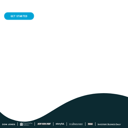
GET STARTED