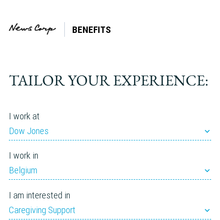
BENEFITS
Tag:
Retirement
TAILOR YOUR EXPERIENCE:
I work at
Dow Jones
I work in
Belgium
I am interested in
Caregiving Support