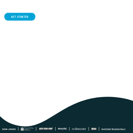
GET STARTED