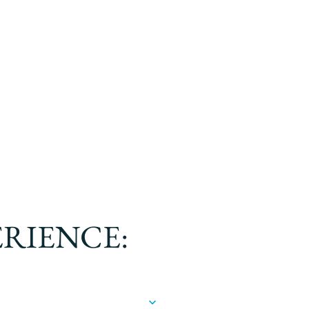
ERIENCE: