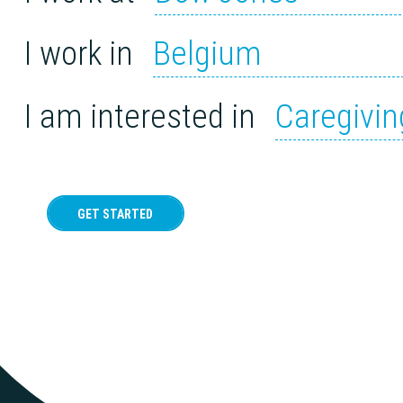
I work in
Belgium
I am interested in
Caregivin
GET STARTED