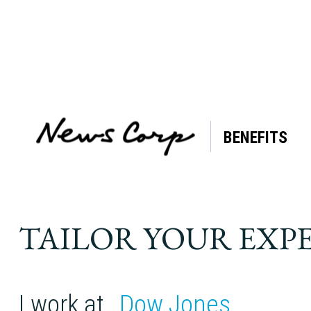
BENEFITS
Tag:
meditation
TAILOR YOUR EXP
I work at
Dow Jones