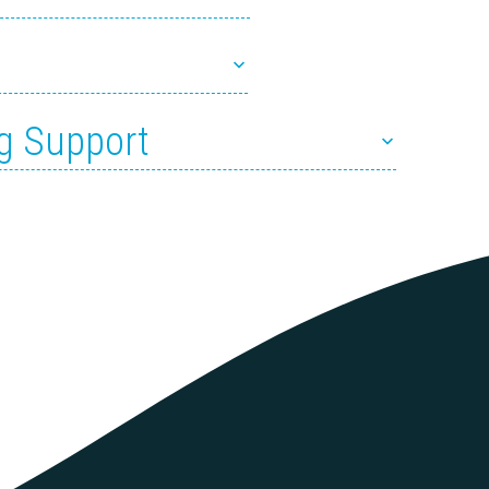
g Support