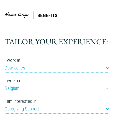
BENEFITS
Tag:
Financial
Wellbeing
TAILOR YOUR EXPERIENCE:
I work at
Dow Jones
I work in
Belgium
I am interested in
Caregiving Support