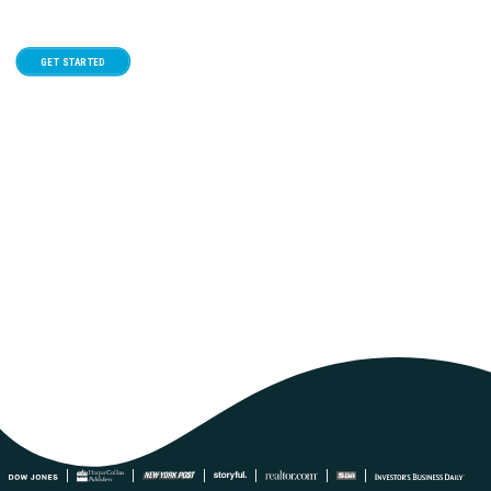
GET STARTED