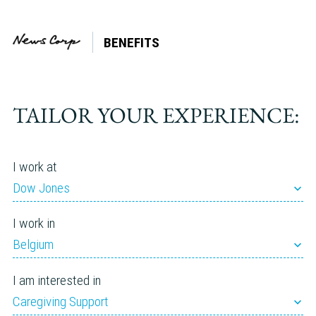
BENEFITS
Tag:
Elder
care
TAILOR YOUR EXPERIENCE:
I work at
Dow Jones
I work in
Belgium
I am interested in
Caregiving Support