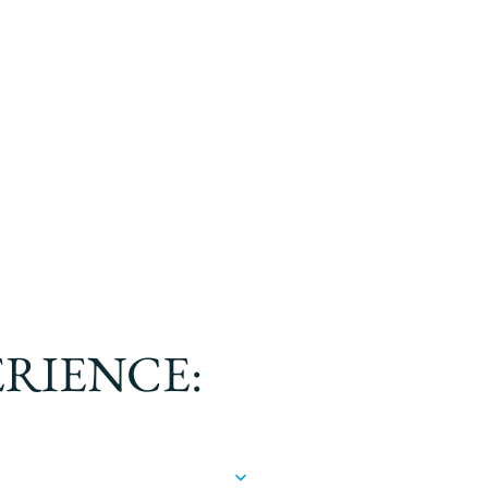
ERIENCE: