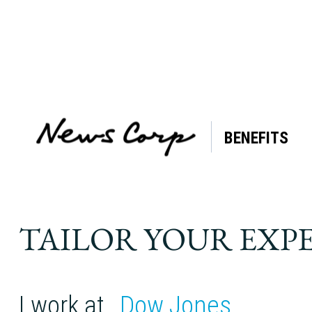
BENEFITS
Tag:
Breast
Cancer
TAILOR YOUR EXP
I work at
Dow Jones