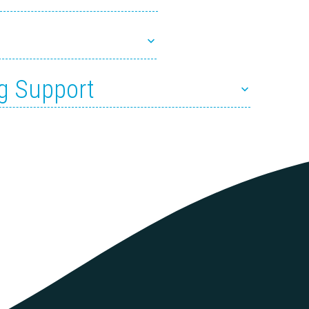
g Support