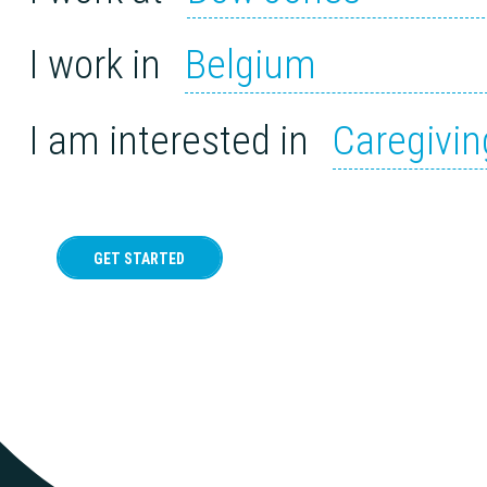
I work in
Belgium
I am interested in
Caregivin
GET STARTED