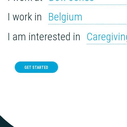
I work in
Belgium
I am interested in
Caregivin
GET STARTED