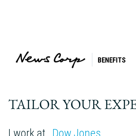
BENEFITS
Tag:
Back
pain
TAILOR YOUR EXP
I work at
Dow Jones