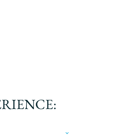
ERIENCE: