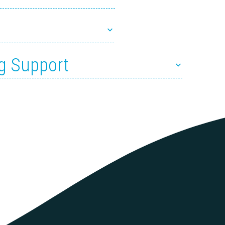
g Support