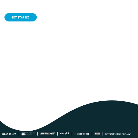
GET STARTED