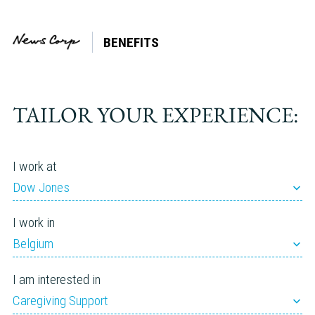
BENEFITS
Tag:
Adoption
TAILOR YOUR EXPERIENCE:
I work at
Dow Jones
I work in
Belgium
I am interested in
Caregiving Support