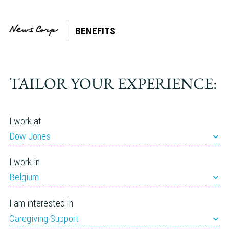
BENEFITS
Country:
Romania
TAILOR YOUR EXPERIENCE:
I work at
Dow Jones
I work in
Belgium
I am interested in
Caregiving Support