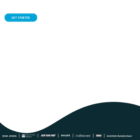
GET STARTED