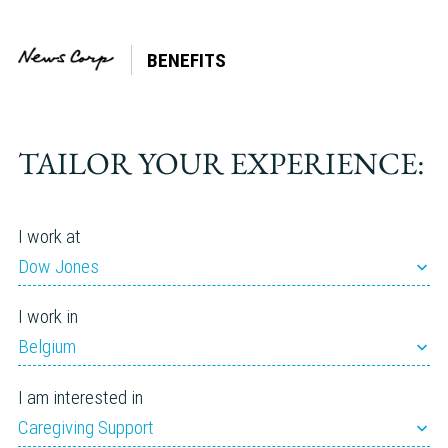
BENEFITS
Country:
Netherlands
TAILOR YOUR EXPERIENCE:
I work at
Dow Jones
I work in
Belgium
I am interested in
Caregiving Support