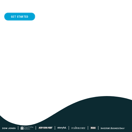
GET STARTED