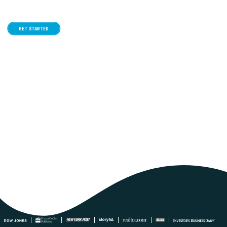
GET STARTED