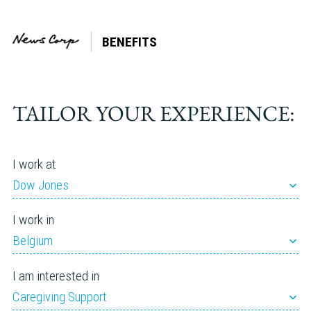
BENEFITS
Company:
Storyful
TAILOR YOUR EXPERIENCE:
I work at
Dow Jones
I work in
Belgium
I am interested in
Caregiving Support