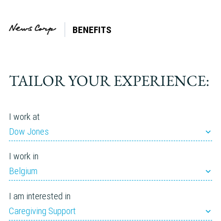
BENEFITS
Company:
HarperCollins
TAILOR YOUR EXPERIENCE:
I work at
Dow Jones
I work in
Belgium
I am interested in
Caregiving Support