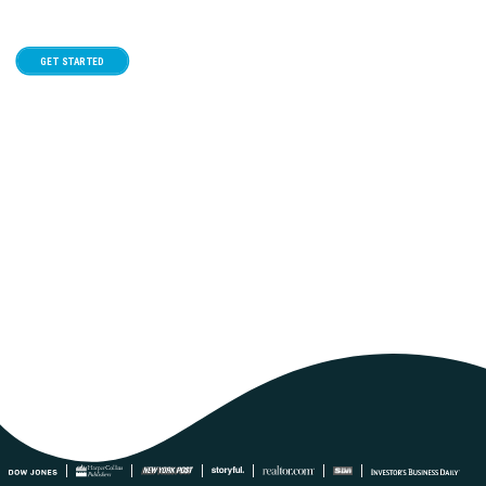
GET STARTED