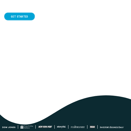
GET STARTED