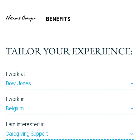
BENEFITS
TAILOR YOUR EXPERIENCE:
I work at
Dow Jones
I work in
Belgium
I am interested in
Caregiving Support